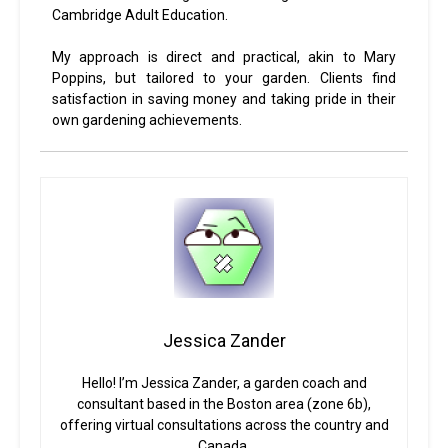
Cambridge Adult Education.
My approach is direct and practical, akin to Mary
Poppins, but tailored to your garden. Clients find
satisfaction in saving money and taking pride in their
own gardening achievements.
Jessica Zander
Hello! I’m Jessica Zander, a garden coach and
consultant based in the Boston area (zone 6b),
offering virtual consultations across the country and
Canada.