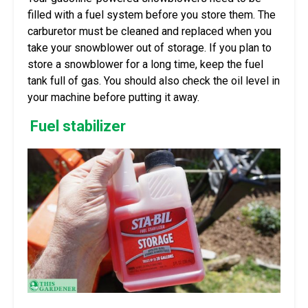
filled with a fuel system before you store them. The
carburetor must be cleaned and replaced when you
take your snowblower out of storage. If you plan to
store a snowblower for a long time, keep the fuel
tank full of gas. You should also check the oil level in
your machine before putting it away.
Fuel stabilizer