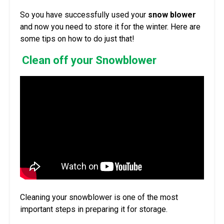
So you have successfully used your
snow blower
and now you need to store it for the winter. Here are
some tips on how to do just that!
Clean off your Snowblower
Cleaning your snowblower is one of the most
important steps in preparing it for storage.