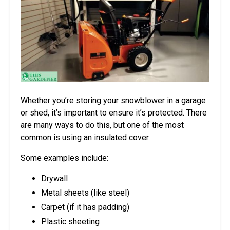
Whether you’re storing your snowblower in a garage
or shed, it’s important to ensure it’s protected. There
are many ways to do this, but one of the most
common is using an insulated cover.
Some examples include:
Drywall
Metal sheets (like steel)
Carpet (if it has padding)
Plastic sheeting