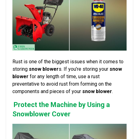
Rust is one of the biggest issues when it comes to
storing
snow blower
s. If you’re storing your
snow
blower
for any length of time, use a rust
preventative to avoid rust from forming on the
components and pieces of your
snow blower
.
Protect the Machine by Using a
Snowblower Cover