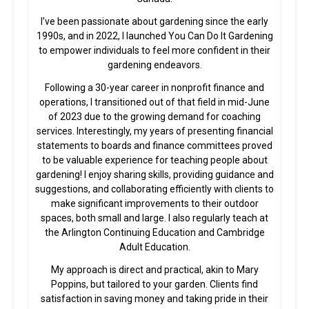
I’ve been passionate about gardening since the early
1990s, and in 2022, I launched You Can Do It Gardening
to empower individuals to feel more confident in their
gardening endeavors.
Following a 30-year career in nonprofit finance and
operations, I transitioned out of that field in mid-June
of 2023 due to the growing demand for coaching
services. Interestingly, my years of presenting financial
statements to boards and finance committees proved
to be valuable experience for teaching people about
gardening! I enjoy sharing skills, providing guidance and
suggestions, and collaborating efficiently with clients to
make significant improvements to their outdoor
spaces, both small and large. I also regularly teach at
the Arlington Continuing Education and Cambridge
Adult Education.
My approach is direct and practical, akin to Mary
Poppins, but tailored to your garden. Clients find
satisfaction in saving money and taking pride in their