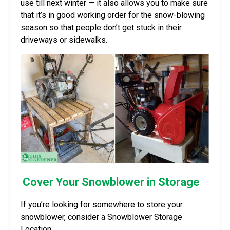
use till next winter — it also allows you to make sure
that it’s in good working order for the snow-blowing
season so that people don’t get stuck in their
driveways or sidewalks.
Cover Your Snowblower in Storage
If you’re looking for somewhere to store your
snowblower, consider a Snowblower Storage
Location.