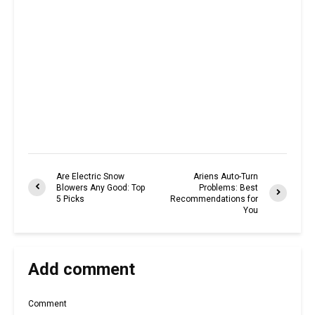
Are Electric Snow
Ariens Auto-Turn
Blowers Any Good: Top
Problems: Best
5 Picks
Recommendations for
You
Add comment
Comment