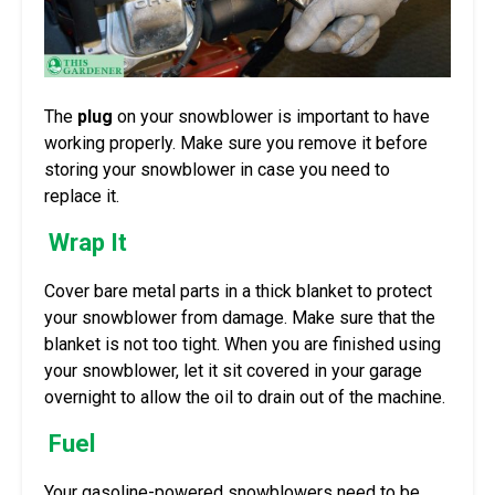
The
plug
on your snowblower is important to have
working properly. Make sure you remove it before
storing your snowblower in case you need to
replace it.
Wrap It
Cover bare metal parts in a thick blanket to protect
your snowblower from damage. Make sure that the
blanket is not too tight. When you are finished using
your snowblower, let it sit covered in your garage
overnight to allow the oil to drain out of the machine.
Fuel
Your gasoline-powered snowblowers need to be