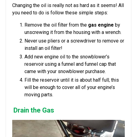
Changing the oil is really not as hard as it seems! All
you need to do is follow these simple steps:
Remove the oil filter from the
gas engine
by
unscrewing it from the housing with a wrench.
Never use pliers or a screwdriver to remove or
install an oil filter!
Add new engine oil to the snowblower’s
reservoir using a funnel and funnel cap that
came with your snowblower purchase.
Fill the reservoir until it is about half full; this
will be enough to cover all of your engine’s
moving parts.
Drain the Gas