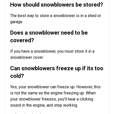
How should snowblowers be stored?
The best way to store a snowblower is in a shed or
garage.
Does a snowblower need to be
covered?
If you have a snowblower, you must store it in a
snowblower cover.
Can snowblowers freeze up if its too
cold?
Yes, your snowblower can freeze up. However, this
is not the same as the engine freezing up. When
your snowblower freezes, you’ll hear a clicking
sound in the engine, and stop working.