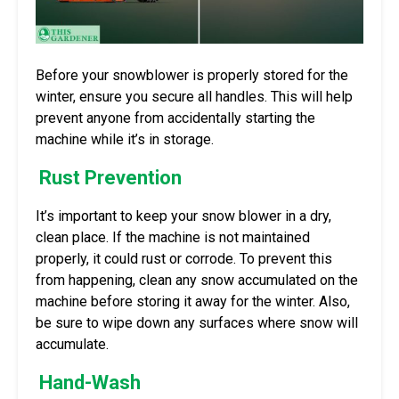
Before your snowblower is properly stored for the
winter, ensure you secure all handles. This will help
prevent anyone from accidentally starting the
machine while it’s in storage.
Rust Prevention
It’s important to keep your snow blower in a dry,
clean place. If the machine is not maintained
properly, it could rust or corrode. To prevent this
from happening, clean any snow accumulated on the
machine before storing it away for the winter. Also,
be sure to wipe down any surfaces where snow will
accumulate.
Hand-Wash