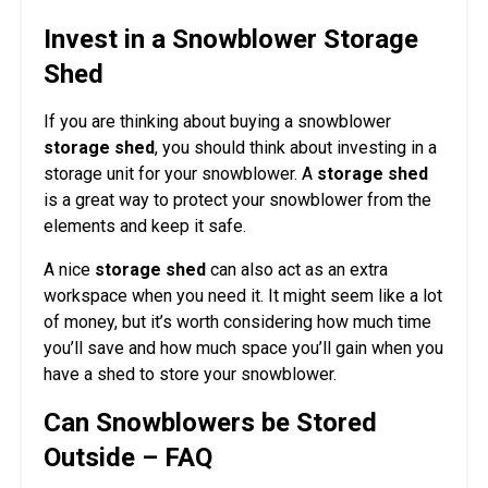
Invest in a Snowblower Storage
Shed
If you are thinking about buying a snowblower
storage shed
, you should think about investing in a
storage unit for your snowblower. A
storage shed
is a great way to protect your snowblower from the
elements and keep it safe.
A nice
storage shed
can also act as an extra
workspace when you need it. It might seem like a lot
of money, but it’s worth considering how much time
you’ll save and how much space you’ll gain when you
have a shed to store your snowblower.
Can Snowblowers be Stored
Outside – FAQ