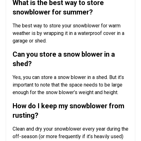
What is the best way to store
snowblower for summer?
The best way to store your snowblower for warm
weather is by wrapping it in a waterproof cover in a
garage or shed.
Can you store a snow blower in a
shed?
Yes, you can store a snow blower in a shed. But it’s
important to note that the space needs to be large
enough for the snow blower’s weight and height.
How do I keep my snowblower from
rusting?
Clean and dry your snowblower every year during the
off-season (or more frequently if it’s heavily used)