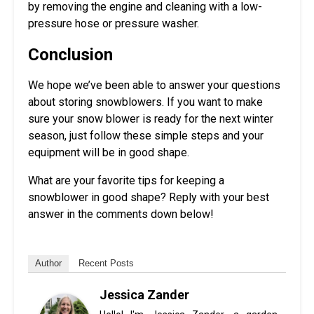
by removing the engine and cleaning with a low-
pressure hose or pressure washer.
Conclusion
We hope we’ve been able to answer your questions
about storing snowblowers. If you want to make
sure your snow blower is ready for the next winter
season, just follow these simple steps and your
equipment will be in good shape.
What are your favorite tips for keeping a
snowblower in good shape? Reply with your best
answer in the comments down below!
Author
Recent Posts
Jessica Zander