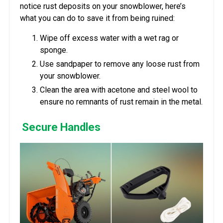
notice rust deposits on your snowblower, here’s
what you can do to save it from being ruined:
Wipe off excess water with a wet rag or
sponge.
Use sandpaper to remove any loose rust from
your snowblower.
Clean the area with acetone and steel wool to
ensure no remnants of rust remain in the metal.
Secure Handles