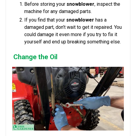
Before storing your
snowblower
, inspect the
machine for any damaged parts.
If you find that your
snowblower
has a
damaged part, don’t wait to get it repaired. You
could damage it even more if you try to fix it
yourself and end up breaking something else.
Change the Oil