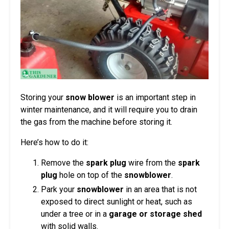
Storing your
snow blower
is an important step in
winter maintenance, and it will require you to drain
the gas from the machine before storing it.
Here’s how to do it:
Remove the
spark plug
wire from the
spark
plug
hole on top of the
snowblower
.
Park your
snowblower
in an area that is not
exposed to direct sunlight or heat, such as
under a tree or in a
garage or storage shed
with solid walls.