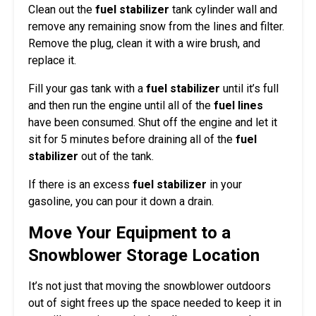
Clean out the
fuel stabilizer
tank cylinder wall and
remove any remaining snow from the lines and filter.
Remove the plug, clean it with a wire brush, and
replace it.
Fill your gas tank with a
fuel stabilizer
until it’s full
and then run the engine until all of the
fuel lines
have been consumed. Shut off the engine and let it
sit for 5 minutes before draining all of the
fuel
stabilizer
out of the tank.
If there is an excess
fuel stabilizer
in your
gasoline, you can pour it down a drain.
Move Your Equipment to a
Snowblower Storage Location
It’s not just that moving the snowblower outdoors
out of sight frees up the space needed to keep it in