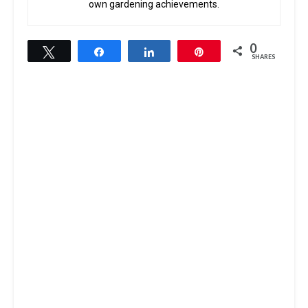
own gardening achievements.
0
Tweet
Share
Share
Pin
SHARES