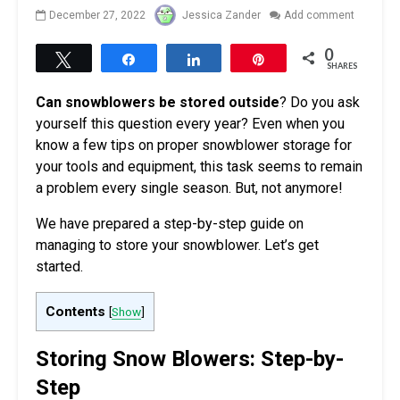
December 27, 2022
Jessica Zander
Add comment
0
Tweet
Share
Share
Pin
SHARES
Can snowblowers be stored outside
? Do you ask
yourself this question every year? Even when you
know a few tips on proper snowblower storage for
your tools and equipment, this task seems to remain
a problem every single season. But, not anymore!
We have prepared a step-by-step guide on
managing to store your snowblower. Let’s get
started.
Contents
[
Show
]
Storing Snow Blowers: Step-by-
Step