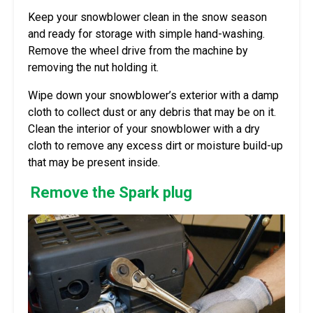
Keep your snowblower clean in the snow season
and ready for storage with simple hand-washing.
Remove the wheel drive from the machine by
removing the nut holding it.
Wipe down your snowblower’s exterior with a damp
cloth to collect dust or any debris that may be on it.
Clean the interior of your snowblower with a dry
cloth to remove any excess dirt or moisture build-up
that may be present inside.
Remove the Spark plug