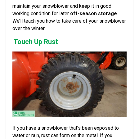
maintain your snowblower and keep it in good
working condition for later
off-season storage
.
We’ll teach you how to take care of your snowblower
over the winter.
Touch Up Rust
If you have a snowblower that’s been exposed to
water or rain, rust can form on the metal. If you