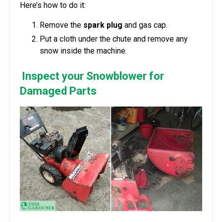
Here’s how to do it:
Remove the
spark plug
and gas cap.
Put a cloth under the chute and remove any
snow inside the machine.
Inspect your Snowblower for
Damaged Parts