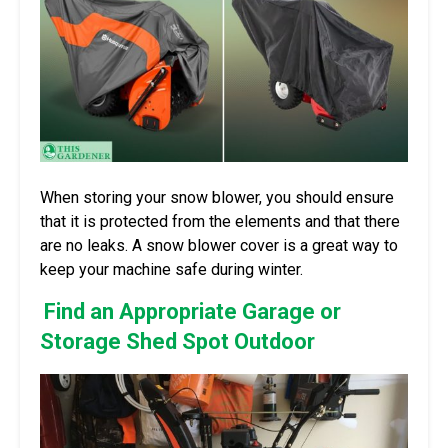
When storing your snow blower, you should ensure
that it is protected from the elements and that there
are no leaks. A snow blower cover is a great way to
keep your machine safe during winter.
Find an Appropriate Garage or
Storage Shed Spot Outdoor