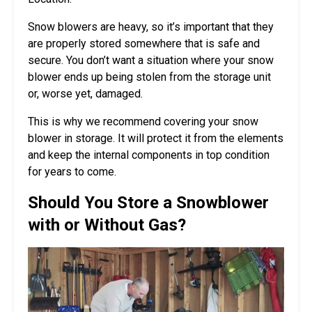
Snow blowers are heavy, so it’s important that they
are properly stored somewhere that is safe and
secure. You don’t want a situation where your snow
blower ends up being stolen from the storage unit
or, worse yet, damaged.
This is why we recommend covering your snow
blower in storage. It will protect it from the elements
and keep the internal components in top condition
for years to come.
Should You Store a Snowblower
with or Without Gas?