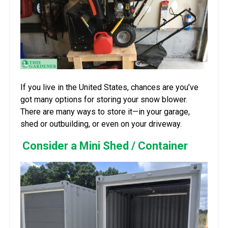
If you live in the United States, chances are you’ve
got many options for storing your snow blower.
There are many ways to store it—in your garage,
shed or outbuilding, or even on your driveway.
Consider a Mini Shed / Container