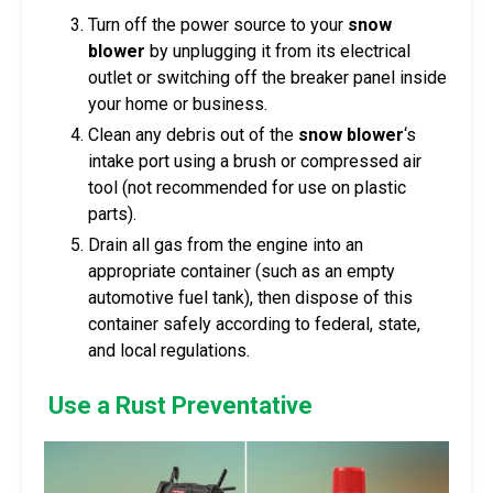
Turn off the power source to your
snow
blower
by unplugging it from its electrical
outlet or switching off the breaker panel inside
your home or business.
Clean any debris out of the
snow blower
‘s
intake port using a brush or compressed air
tool (not recommended for use on plastic
parts).
Drain all gas from the engine into an
appropriate container (such as an empty
automotive fuel tank), then dispose of this
container safely according to federal, state,
and local regulations.
Use a Rust Preventative