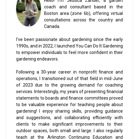
Hello! I'm Jessica Zander, a garden
coach and consultant based in the
Boston area (zone 6b), offering virtual
consultations across the country and
Canada.
I've been passionate about gardening since the early
1990s, and in 2022, I launched You Can Do It Gardening
to empower individuals to feel more confident in their
gardening endeavors.
Following a 30-year career in nonprofit finance and
operations, I transitioned out of that field in mid-June
of 2023 due to the growing demand for coaching
services. Interestingly, my years of presenting financial
statements to boards and finance committees proved
to be valuable experience for teaching people about
gardening! I enjoy sharing skills, providing guidance
and suggestions, and collaborating efficiently with
clients to make significant improvements to their
outdoor spaces, both small and large. I also regularly
teach at the Arlington Continuing Education and