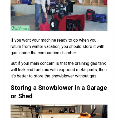
If you want your machine ready to go when you
return from winter vacation, you should store it with
gas inside the combustion chamber.
But if your main concern is that the draining gas tank
will leak and fuel mix with exposed metal parts, then
it’s better to store the snowblower without gas.
Storing a Snowblower in a Garage
or Shed