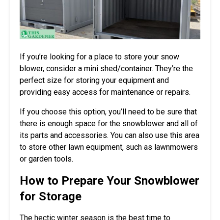
If you’re looking for a place to store your snow
blower, consider a mini shed/container. They’re the
perfect size for storing your equipment and
providing easy access for maintenance or repairs.
If you choose this option, you’ll need to be sure that
there is enough space for the snowblower and all of
its parts and accessories. You can also use this area
to store other lawn equipment, such as lawnmowers
or garden tools.
How to Prepare Your Snowblower
for Storage
The hectic winter season is the best time to