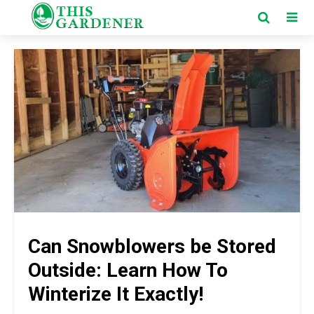
Can Snowblowers be Stored
Outside: Learn How To
Winterize It Exactly!