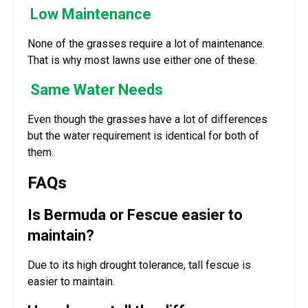
Low Maintenance
None of the grasses require a lot of maintenance.
That is why most lawns use either one of these.
Same Water Needs
Even though the grasses have a lot of differences
but the water requirement is identical for both of
them.
FAQs
Is Bermuda or Fescue easier to
maintain?
Due to its high drought tolerance, tall fescue is
easier to maintain.