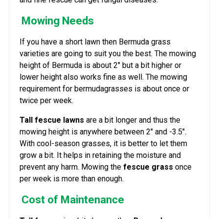
Mowing Needs
If you have a short lawn then Bermuda grass
varieties are going to suit you the best. The mowing
height of Bermuda is about 2″ but a bit higher or
lower height also works fine as well. The mowing
requirement for bermudagrasses is about once or
twice per week.
Tall fescue lawns
are a bit longer and thus the
mowing height is anywhere between 2″ and -3.5″.
With cool-season grasses, it is better to let them
grow a bit. It helps in retaining the moisture and
prevent any harm. Mowing the
fescue grass
once
per week is more than enough.
Cost of Maintenance