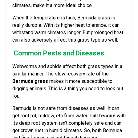
climates, make it a more ideal choice.
When the temperature is high, Bermuda grass is
really durable. With its higher heat tolerance, it can
withstand warm climates longer. But prolonged heat
can also adversely affect this grass type as well.
Common Pests and Diseases
Webworms and aphids affect both grass types in a
similar manner. The slow recovery rate of the
Bermuda grass
makes it more susceptible to
digging animals. This is a thing you need to look out
for.
Bermuda is not safe from diseases as well. It can
get root rot, mildew, etc from water.
Tall fescue
with
its deep root system isn’t completely safe and can
get crown rust in humid climates. So, both Bermuda
and fine fescue can get fungal diseases.