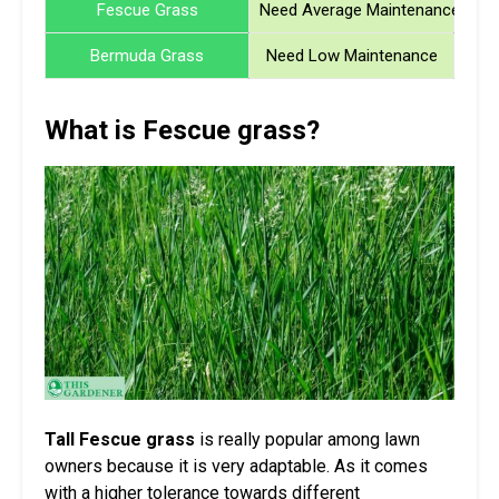
Fescue Grass
Need Average Maintenance
Bermuda Grass
Need Low Maintenance
What is Fescue grass?
Tall Fescue grass
is really popular among lawn
owners because it is very adaptable. As it comes
with a higher tolerance towards different