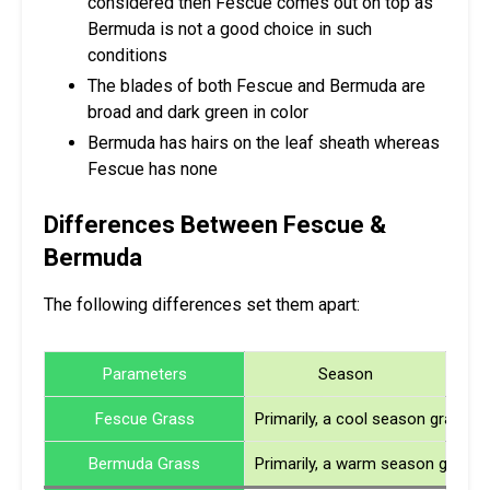
considered then Fescue comes out on top as
Bermuda is not a good choice in such
conditions
The blades of both Fescue and Bermuda are
broad and dark green in color
Bermuda has hairs on the leaf sheath whereas
Fescue has none
Differences Between Fescue &
Bermuda
The following differences set them apart:
Parameters
Season
Fescue Grass
Primarily, a cool season grass
Bermuda Grass
Primarily, a warm season grass