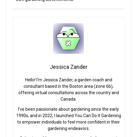
Jessica Zander
Hello! I’m Jessica Zander, a garden coach and
consultant based in the Boston area (zone 6b),
offering virtual consultations across the country and
Canada.
I’ve been passionate about gardening since the early
1990s, and in 2022, I launched You Can Do It Gardening
to empower individuals to feel more confident in their
gardening endeavors.