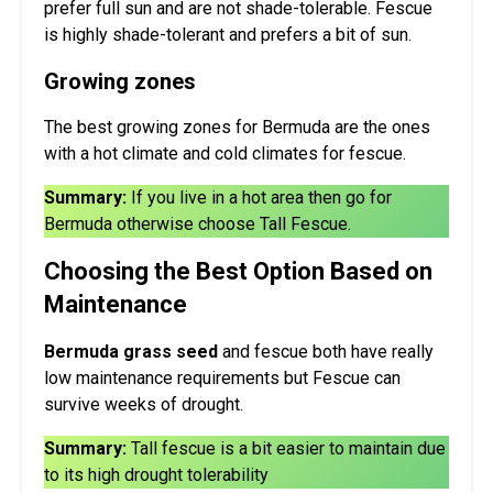
prefer full sun and are not shade-tolerable. Fescue
is highly shade-tolerant and prefers a bit of sun.
Growing zones
The best growing zones for Bermuda are the ones
with a hot climate and cold climates for fescue.
Summary:
If you live in a hot area then go for
Bermuda otherwise choose Tall Fescue.
Choosing the Best Option Based on
Maintenance
Bermuda grass seed
and fescue both have really
low maintenance requirements but Fescue can
survive weeks of drought.
Summary:
Tall fescue is a bit easier to maintain due
to its high drought tolerability