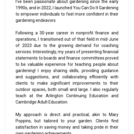
I've been passionate about gardening since the early
1990s, and in 2022, I launched You Can Do It Gardening
to empower individuals to feel more confident in their
gardening endeavors.
Following a 30-year career in nonprofit finance and
operations, I transitioned out of that field in mid-June
of 2023 due to the growing demand for coaching
services. Interestingly, my years of presenting financial
statements to boards and finance committees proved
to be valuable experience for teaching people about
gardening! I enjoy sharing skills, providing guidance
and suggestions, and collaborating efficiently with
clients to make significant improvements to their
outdoor spaces, both small and large. I also regularly
teach at the Arlington Continuing Education and
Cambridge Adult Education.
My approach is direct and practical, akin to Mary
Poppins, but tailored to your garden. Clients find
satisfaction in saving money and taking pride in their
own gardening achievements.