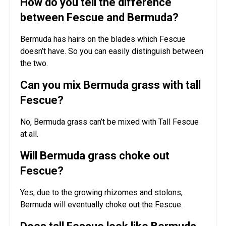
How do you tell the difference
between Fescue and Bermuda?
Bermuda has hairs on the blades which Fescue
doesn’t have. So you can easily distinguish between
the two.
Can you mix Bermuda grass with tall
Fescue?
No, Bermuda grass can’t be mixed with Tall Fescue
at all.
Will Bermuda grass choke out
Fescue?
Yes, due to the growing rhizomes and stolons,
Bermuda will eventually choke out the Fescue.