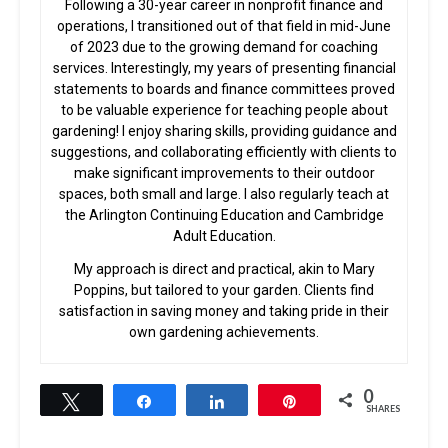
Following a 30-year career in nonprofit finance and
operations, I transitioned out of that field in mid-June
of 2023 due to the growing demand for coaching
services. Interestingly, my years of presenting financial
statements to boards and finance committees proved
to be valuable experience for teaching people about
gardening! I enjoy sharing skills, providing guidance and
suggestions, and collaborating efficiently with clients to
make significant improvements to their outdoor
spaces, both small and large. I also regularly teach at
the Arlington Continuing Education and Cambridge
Adult Education.
My approach is direct and practical, akin to Mary
Poppins, but tailored to your garden. Clients find
satisfaction in saving money and taking pride in their
own gardening achievements.
0
Tweet
Share
Share
Pin
SHARES