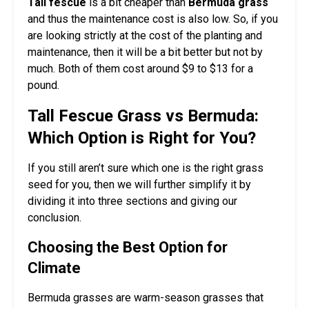
Tall fescue
is a bit cheaper than
Bermuda grass
and thus the maintenance cost is also low. So, if you
are looking strictly at the cost of the planting and
maintenance, then it will be a bit better but not by
much. Both of them cost around $9 to $13 for a
pound.
Tall Fescue Grass vs Bermuda:
Which Option is Right for You?
If you still aren’t sure which one is the right grass
seed for you, then we will further simplify it by
dividing it into three sections and giving our
conclusion.
Choosing the Best Option for
Climate
Bermuda grasses are warm-season grasses that