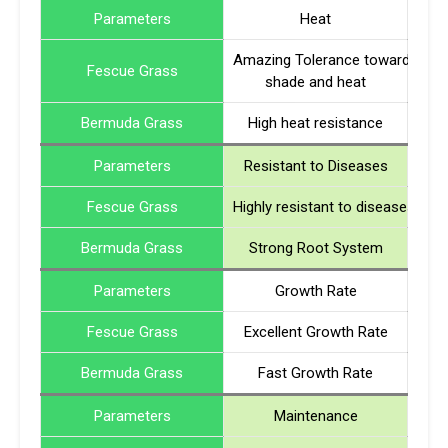
Parameters
Heat
Amazing Tolerance towards
Fescue Grass
shade and heat
Bermuda Grass
High heat resistance
Parameters
Resistant to Diseases
Fescue Grass
Highly resistant to diseases
Bermuda Grass
Strong Root System
Parameters
Growth Rate
Fescue Grass
Excellent Growth Rate
Bermuda Grass
Fast Growth Rate
Parameters
Maintenance