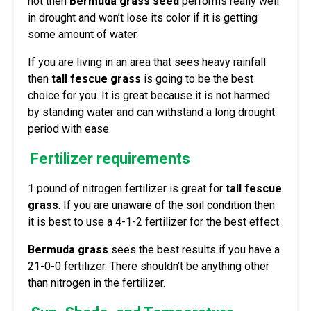
hot then
Bermuda grass seed
performs really well
in drought and won’t lose its color if it is getting
some amount of water.
If you are living in an area that sees heavy rainfall
then
tall fescue grass
is going to be the best
choice for you. It is great because it is not harmed
by standing water and can withstand a long drought
period with ease.
Fertilizer requirements
1 pound of nitrogen fertilizer is great for
tall fescue
grass
. If you are unaware of the soil condition then
it is best to use a 4-1-2 fertilizer for the best effect.
Bermuda grass
sees the best results if you have a
21-0-0 fertilizer. There shouldn’t be anything other
than nitrogen in the fertilizer.