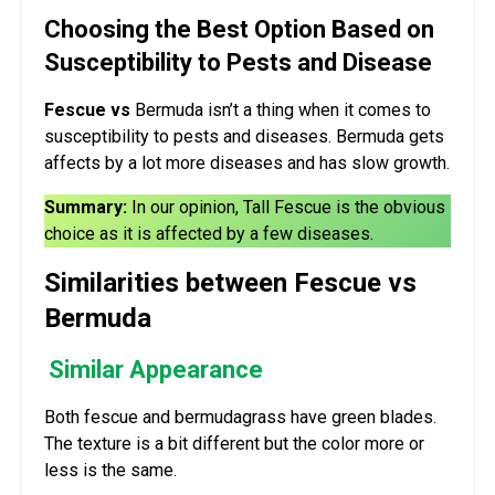
Choosing the Best Option Based on
Susceptibility to Pests and Disease
Fescue vs
Bermuda isn’t a thing when it comes to
susceptibility to pests and diseases. Bermuda gets
affects by a lot more diseases and has slow growth.
Summary:
In our opinion, Tall Fescue is the obvious
choice as it is affected by a few diseases.
Similarities between Fescue vs
Bermuda
Similar Appearance
Both fescue and bermudagrass have green blades.
The texture is a bit different but the color more or
less is the same.