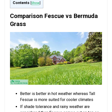
Contents
[
Show
]
Comparison Fescue vs Bermuda
Grass
Better is better in hot weather whereas Tall
Fescue is more suited for cooler climates
If shade tolerance and rainy weather are