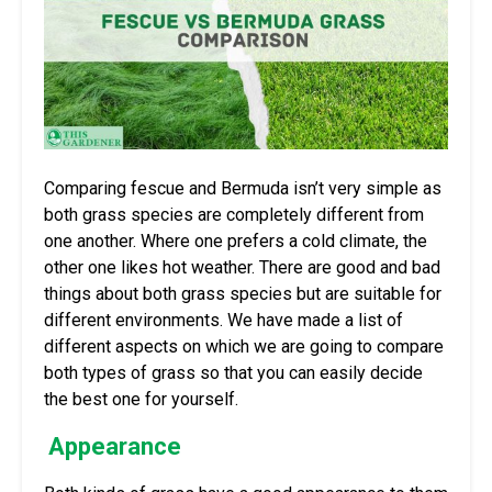
Comparing fescue and Bermuda isn’t very simple as
both grass species are completely different from
one another. Where one prefers a cold climate, the
other one likes hot weather. There are good and bad
things about both grass species but are suitable for
different environments. We have made a list of
different aspects on which we are going to compare
both types of grass so that you can easily decide
the best one for yourself.
Appearance