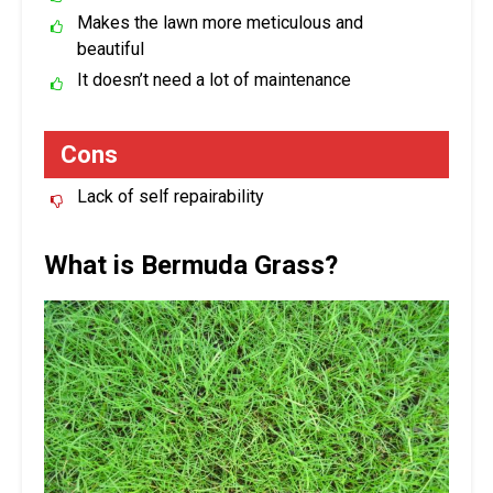
Makes the lawn more meticulous and
beautiful
It doesn’t need a lot of maintenance
Cons
Lack of self repairability
What is Bermuda Grass?