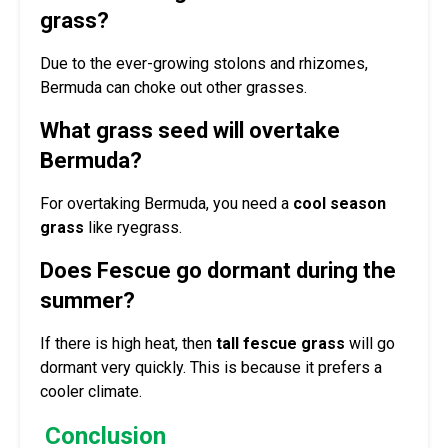
grass?
Due to the ever-growing stolons and rhizomes,
Bermuda can choke out other grasses.
What grass seed will overtake
Bermuda?
For overtaking Bermuda, you need a
cool season
grass
like ryegrass.
Does Fescue go dormant during the
summer?
If there is high heat, then
tall fescue grass
will go
dormant very quickly. This is because it prefers a
cooler climate.
Conclusion