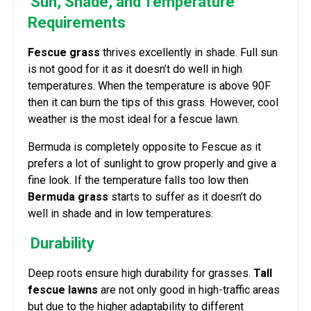
Sun, Shade, and Temperature
Requirements
Fescue grass
thrives excellently in shade. Full sun
is not good for it as it doesn’t do well in high
temperatures. When the temperature is above 90F
then it can burn the tips of this grass. However, cool
weather is the most ideal for a fescue lawn.
Bermuda is completely opposite to Fescue as it
prefers a lot of sunlight to grow properly and give a
fine look. If the temperature falls too low then
Bermuda grass
starts to suffer as it doesn’t do
well in shade and in low temperatures.
Durability
Deep roots ensure high durability for grasses.
Tall
fescue lawns
are not only good in high-traffic areas
but due to the higher adaptability to different