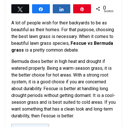
0
Tweet
Share
Share
Pin
SHARES
A lot of people wish for their backyards to be as
beautiful as their homes. For that purpose, choosing
the best lawn grass is necessary. When it comes to
beautiful lawn grass species,
Fescue vs Bermuda
grass
is a pretty common debate.
Bermuda does better in high heat and drought if
watered properly. Being a warm-season grass, it is
the better choice for hot areas. With a strong root
system, it is a good choice if you are concerned
about durability. Fescue is better at handling long
drought periods without getting dormant. It is a cool-
season grass and is best suited to cold areas. If you
want something that has a clean look and long-term
durability, then Fescue is better.