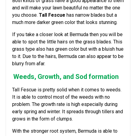
Both kinds of grass have a good appearance to them
and will make your lawn beautiful no matter the one
you choose.
Tall Fescue
has narrow blades but a
much more darker green color that looks stunning.
If you take a closer look at Bermuda then you will be
able to spot the little hairs on the grass blades. This
grass type also has green color but with a bluish hue
to it. Due to the hairs, Bermuda can also appear to be
blurry from afar.
Weeds, Growth, and Sod formation
Tall Fescue is pretty solid when it comes to weeds.
It is able to control most of the weeds with no
problem. The growth rate is high especially during
early spring and winter. It spreads through tillers and
grows in the form of clumps.
With the stronger root system, Bermuda is able to