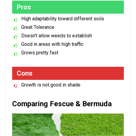
Pros
High adaptability toward different soils
Great Tolerance
Doesn’t allow weeds to establish
Good in areas with high traffic
Grows pretty fast
Cons
Growth is not good in shade
Comparing Fescue & Bermuda