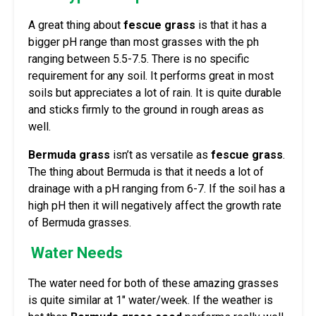
A great thing about
fescue grass
is that it has a
bigger pH range than most grasses with the ph
ranging between 5.5-7.5. There is no specific
requirement for any soil. It performs great in most
soils but appreciates a lot of rain. It is quite durable
and sticks firmly to the ground in rough areas as
well.
Bermuda grass
isn’t as versatile as
fescue grass
.
The thing about Bermuda is that it needs a lot of
drainage with a pH ranging from 6-7. If the soil has a
high pH then it will negatively affect the growth rate
of Bermuda grasses.
Water Needs
The water need for both of these amazing grasses
is quite similar at 1″ water/week. If the weather is