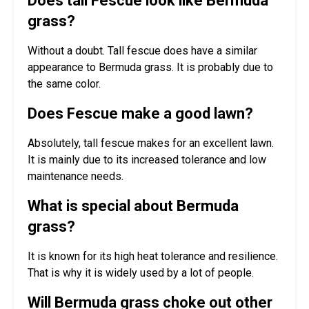
Does tall Fescue look like Bermuda
grass?
Without a doubt. Tall fescue does have a similar
appearance to Bermuda grass. It is probably due to
the same color.
Does Fescue make a good lawn?
Absolutely, tall fescue makes for an excellent lawn.
It is mainly due to its increased tolerance and low
maintenance needs.
What is special about Bermuda
grass?
It is known for its high heat tolerance and resilience.
That is why it is widely used by a lot of people.
Will Bermuda grass choke out other