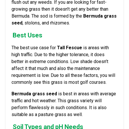
flush out any weeds. If you are looking for fast-
growing grass then it doesn’t get any better than
Bermuda. The sod is formed by the
Bermuda grass
seed
, stolons, and rhizomes.
Best Uses
The best use case for
Tall Fescue
is areas with
high traffic. Due to the higher tolerance, it does
better in extreme conditions. Low shade doesn’t
affect it that much and also the maintenance
requirement is low. Due to all these factors, you will
commonly see this grass is most golf courses.
Bermuda grass seed
is best in areas with average
traffic and hot weather. This grass variety will
perform flawlessly in such conditions. It is also
suitable as a pasture grass as well.
Soil Types and pH Needs