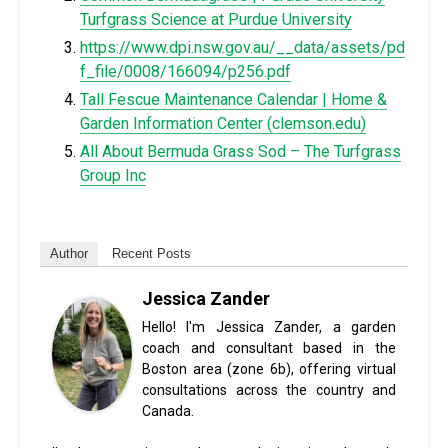
Turfgrass Science at Purdue University
https://www.dpi.nsw.gov.au/__data/assets/pd
f_file/0008/166094/p256.pdf
Tall Fescue Maintenance Calendar | Home &
Garden Information Center (
clemson.edu
)
All About Bermuda Grass Sod – The Turfgrass
Group Inc
Author
Recent Posts
Jessica Zander
Hello! I'm Jessica Zander, a garden
coach and consultant based in the
Boston area (zone 6b), offering virtual
consultations across the country and
Canada.