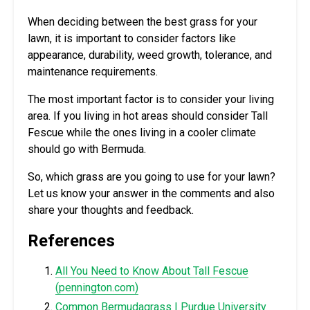
When deciding between the best grass for your
lawn, it is important to consider factors like
appearance, durability, weed growth, tolerance, and
maintenance requirements.
The most important factor is to consider your living
area. If you living in hot areas should consider Tall
Fescue while the ones living in a cooler climate
should go with Bermuda.
So, which grass are you going to use for your lawn?
Let us know your answer in the comments and also
share your thoughts and feedback.
References
All You Need to Know About Tall Fescue
(
pennington.com
)
Common Bermudagrass | Purdue University