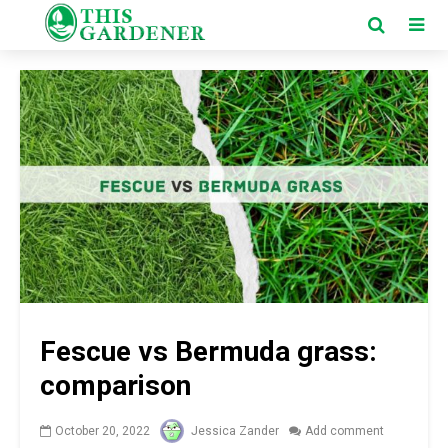
Fescue vs Bermuda grass:
comparison
October 20, 2022
Jessica Zander
Add comment