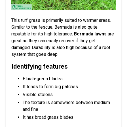
This turf grass is primarily suited to warmer areas.
Similar to the fescue, Bermuda is also quite
reputable for its high tolerance.
Bermuda lawns
are
great as they can easily recover if they get
damaged. Durability is also high because of a root
system that goes deep.
Identifying features
Bluish-green blades
It tends to form big patches
Visible stolons
The texture is somewhere between medium
and fine
It has broad grass blades