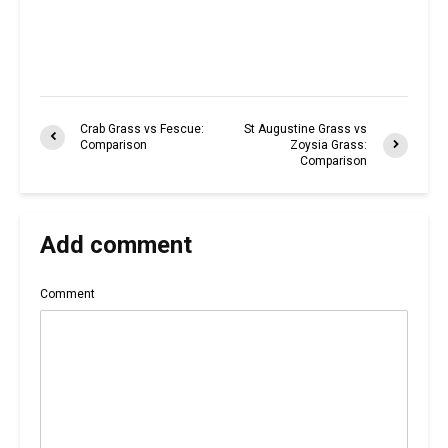
Crab Grass vs Fescue:
St Augustine Grass vs
Comparison
Zoysia Grass:
Comparison
Add comment
Comment