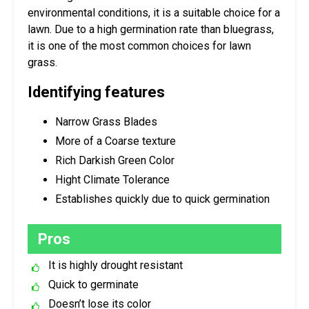
environmental conditions, it is a suitable choice for a
lawn. Due to a high germination rate than bluegrass,
it is one of the most common choices for lawn
grass.
Identifying features
Narrow Grass Blades
More of a Coarse texture
Rich Darkish Green Color
Hight Climate Tolerance
Establishes quickly due to quick germination
Pros
It is highly drought resistant
Quick to germinate
Doesn’t lose its color