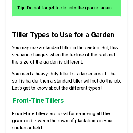
Tip:
Do not forget to dig into the ground again.
Tiller Types to Use for a Garden
You may use a standard tiller in the garden. But, this
scenario changes when the texture of the soil and
the size of the garden is different.
You need a heavy-duty tiller for a larger area. If the
soil is harder then a standard tiller will not do the job.
Let’s get to know about the different types!
Front-Tine Tillers
Front-tine tillers
are ideal for removing
all the
grass
in between the rows of plantations in your
garden or field.