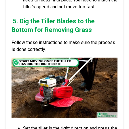
tiller’s speed and not move too fast.
5. Dig the Tiller Blades to the
Bottom for Removing Grass
Follow these instructions to make sure the process
is done correctly.
Set the tiller in the right direction and press the