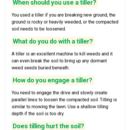
When should you use a tiller?
You used a tiller if you are breaking new ground, the
ground is rocky or heavily weeded, or the compacted
soil needs to be loosened.
What do you do with a tiller?
A tiller is an excellent machine to kill weeds and it
can even break the soil to bring up any dormant
weed seeds buried beneath.
How do you engage a tiller?
You need to engage the drive and slowly create
parallel lines to loosen the compacted soil. Tilling is
similar to mowing the lawn. Use a shallow tilling
depth if the soil is too dry.
Does tilling hurt the soil?