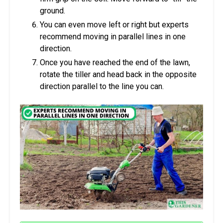
ground.
You can even move left or right but experts
recommend moving in parallel lines in one
direction.
Once you have reached the end of the lawn,
rotate the tiller and head back in the opposite
direction parallel to the line you can.