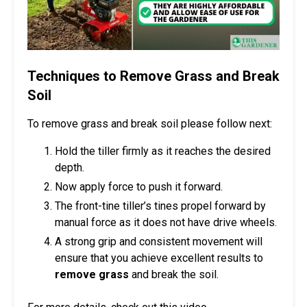
Techniques to Remove Grass and Break
Soil
To remove grass and break soil please follow next:
Hold the tiller firmly as it reaches the desired
depth.
Now apply force to push it forward.
The front-tine tiller’s tines propel forward by
manual force as it does not have drive wheels.
A strong grip and consistent movement will
ensure that you achieve excellent results to
remove grass
and break the soil.