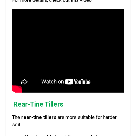
For more details, check out this video.
Rear-Tine Tillers
The
rear-tine tillers
are more suitable for harder
soil.