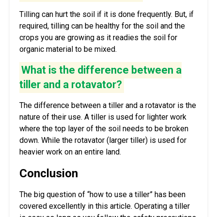
Tilling can hurt the soil if it is done frequently. But, if
required, tilling can be healthy for the soil and the
crops you are growing as it readies the soil for
organic material to be mixed.
What is the difference between a
tiller and a rotavator?
The difference between a tiller and a rotavator is the
nature of their use. A tiller is used for lighter work
where the top layer of the soil needs to be broken
down. While the rotavator (larger tiller) is used for
heavier work on an entire land.
Conclusion
The big question of “how to use a tiller” has been
covered excellently in this article. Operating a tiller