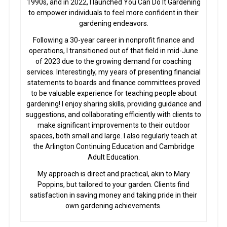
1990s, and in 2022, I launched You Can Do It Gardening
to empower individuals to feel more confident in their
gardening endeavors.
Following a 30-year career in nonprofit finance and
operations, I transitioned out of that field in mid-June
of 2023 due to the growing demand for coaching
services. Interestingly, my years of presenting financial
statements to boards and finance committees proved
to be valuable experience for teaching people about
gardening! I enjoy sharing skills, providing guidance and
suggestions, and collaborating efficiently with clients to
make significant improvements to their outdoor
spaces, both small and large. I also regularly teach at
the Arlington Continuing Education and Cambridge
Adult Education.
My approach is direct and practical, akin to Mary
Poppins, but tailored to your garden. Clients find
satisfaction in saving money and taking pride in their
own gardening achievements.