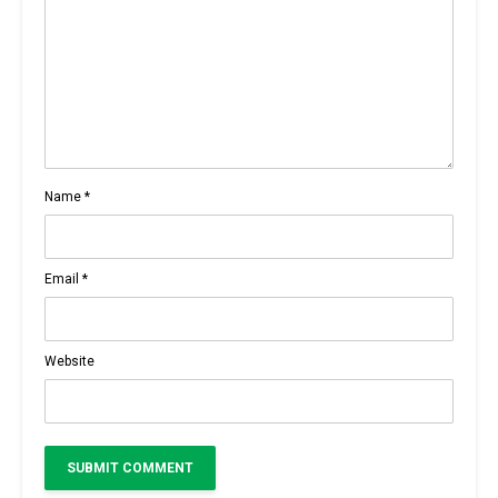
Name
*
Email
*
Website