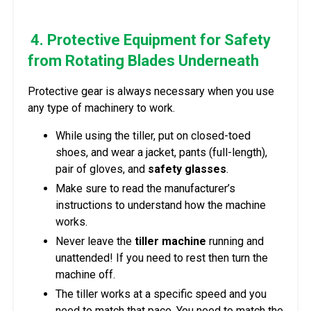
4. Protective Equipment for Safety
from Rotating Blades Underneath
Protective gear is always necessary when you use
any type of machinery to work.
While using the tiller, put on closed-toed
shoes, and wear a jacket, pants (full-length),
pair of gloves, and
safety glasses
.
Make sure to read the manufacturer’s
instructions to understand how the machine
works.
Never leave the
tiller machine
running and
unattended! If you need to rest then turn the
machine off.
The tiller works at a specific speed and you
need to match that pace. You need to match the