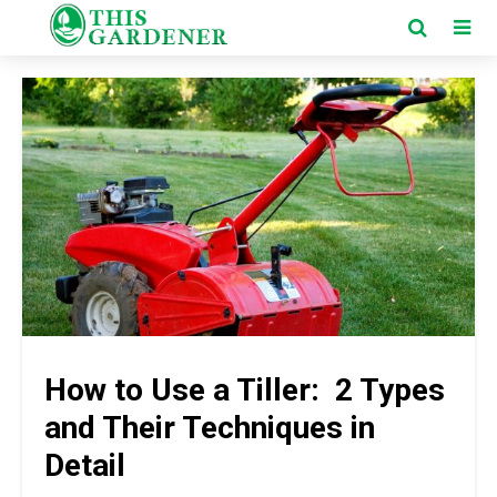
How to Use a Tiller: 2 Types
and Their Techniques in
Detail