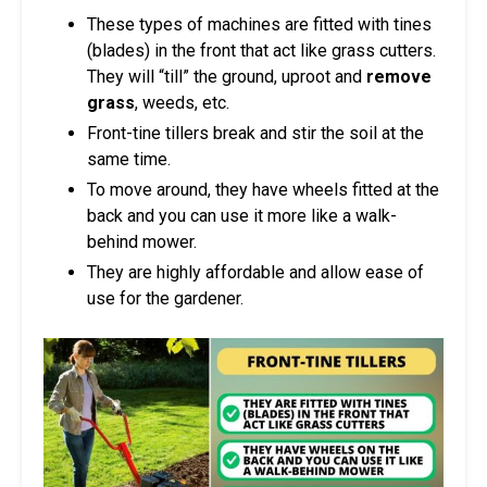
These types of machines are fitted with tines
(blades) in the front that act like grass cutters.
They will “till” the ground, uproot and
remove
grass
, weeds, etc.
Front-tine tillers break and stir the soil at the
same time.
To move around, they have wheels fitted at the
back and you can use it more like a walk-
behind mower.
They are highly affordable and allow ease of
use for the gardener.