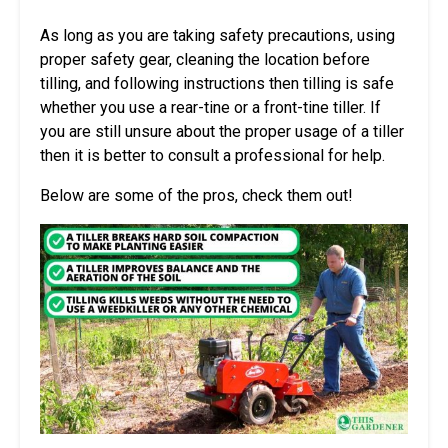
As long as you are taking safety precautions, using
proper safety gear, cleaning the location before
tilling, and following instructions then tilling is safe
whether you use a rear-tine or a front-tine tiller. If
you are still unsure about the proper usage of a tiller
then it is better to consult a professional for help.
Below are some of the pros, check them out!