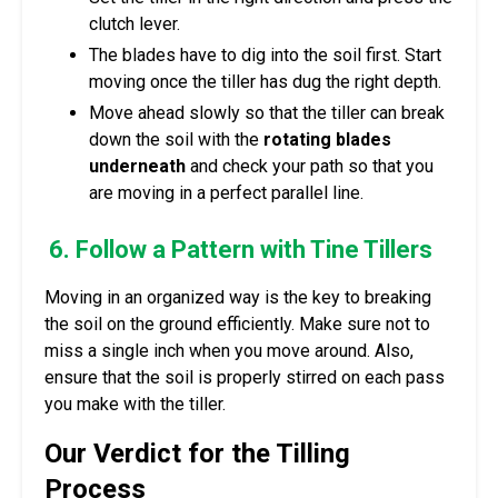
clutch lever.
The blades have to dig into the soil first. Start
moving once the tiller has dug the right depth.
Move ahead slowly so that the tiller can break
down the soil with the
rotating blades
underneath
and check your path so that you
are moving in a perfect parallel line.
6. Follow a Pattern with Tine Tillers
Moving in an organized way is the key to breaking
the soil on the ground efficiently. Make sure not to
miss a single inch when you move around. Also,
ensure that the soil is properly stirred on each pass
you make with the tiller.
Our Verdict for the Tilling
Process