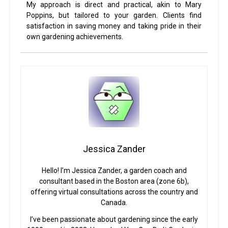
My approach is direct and practical, akin to Mary
Poppins, but tailored to your garden. Clients find
satisfaction in saving money and taking pride in their
own gardening achievements.
Jessica Zander
Hello! I’m Jessica Zander, a garden coach and
consultant based in the Boston area (zone 6b),
offering virtual consultations across the country and
Canada.
I’ve been passionate about gardening since the early