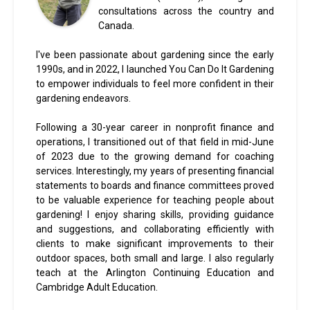
consultations across the country and
Canada.
I've been passionate about gardening since the early
1990s, and in 2022, I launched You Can Do It Gardening
to empower individuals to feel more confident in their
gardening endeavors.
Following a 30-year career in nonprofit finance and
operations, I transitioned out of that field in mid-June
of 2023 due to the growing demand for coaching
services. Interestingly, my years of presenting financial
statements to boards and finance committees proved
to be valuable experience for teaching people about
gardening! I enjoy sharing skills, providing guidance
and suggestions, and collaborating efficiently with
clients to make significant improvements to their
outdoor spaces, both small and large. I also regularly
teach at the Arlington Continuing Education and
Cambridge Adult Education.