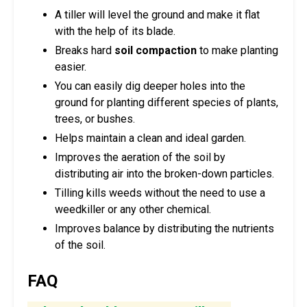
A tiller will level the ground and make it flat
with the help of its blade.
Breaks hard
soil compaction
to make planting
easier.
You can easily dig deeper holes into the
ground for planting different species of plants,
trees, or bushes.
Helps maintain a clean and ideal garden.
Improves the aeration of the soil by
distributing air into the broken-down particles.
Tilling kills weeds without the need to use a
weedkiller or any other chemical.
Improves balance by distributing the nutrients
of the soil.
FAQ