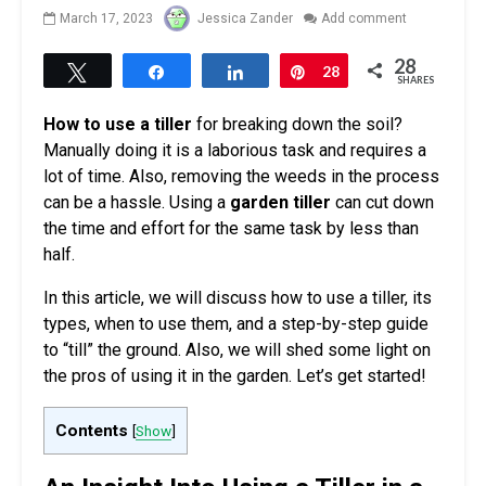
March 17, 2023
Jessica Zander
Add comment
28
Tweet
Share
Share
Pin
28
SHARES
How to use a tiller
for breaking down the soil?
Manually doing it is a laborious task and requires a
lot of time. Also, removing the weeds in the process
can be a hassle. Using a
garden tiller
can cut down
the time and effort for the same task by less than
half.
In this article, we will discuss how to use a tiller, its
types, when to use them, and a step-by-step guide
to “till” the ground. Also, we will shed some light on
the pros of using it in the garden. Let’s get started!
Contents
[
Show
]