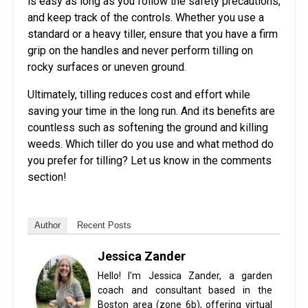
is easy as long as you follow the safety precautions,
and keep track of the controls. Whether you use a
standard or a heavy tiller, ensure that you have a firm
grip on the handles and never perform tilling on
rocky surfaces or uneven ground.
Ultimately, tilling reduces cost and effort while
saving your time in the long run. And its benefits are
countless such as softening the ground and killing
weeds. Which tiller do you use and what method do
you prefer for tilling? Let us know in the comments
section!
Author
Recent Posts
Jessica Zander
Hello! I'm Jessica Zander, a garden
coach and consultant based in the
Boston area (zone 6b), offering virtual