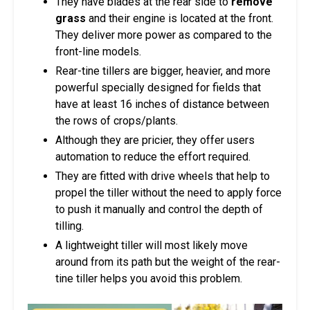
They have blades at the rear side to
remove
grass
and their engine is located at the front.
They deliver more power as compared to the
front-line models.
Rear-tine tillers are bigger, heavier, and more
powerful specially designed for fields that
have at least 16 inches of distance between
the rows of crops/plants.
Although they are pricier, they offer users
automation to reduce the effort required.
They are fitted with drive wheels that help to
propel the tiller without the need to apply force
to push it manually and control the depth of
tilling.
A lightweight tiller will most likely move
around from its path but the weight of the rear-
tine tiller helps you avoid this problem.