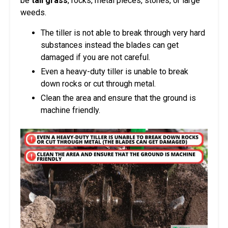
be
tall grass
, rocks, metal pieces, stones, or large
weeds.
The tiller is not able to break through very hard
substances instead the blades can get
damaged if you are not careful.
Even a heavy-duty tiller is unable to break
down rocks or cut through metal.
Clean the area and ensure that the ground is
machine friendly.