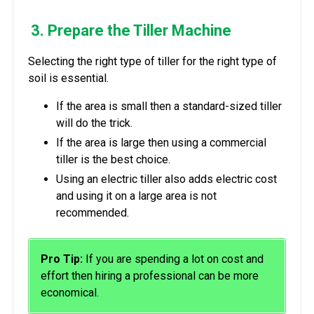
3. Prepare the Tiller Machine
Selecting the right type of tiller for the right type of
soil is essential.
If the area is small then a standard-sized tiller
will do the trick.
If the area is large then using a commercial
tiller is the best choice.
Using an electric tiller also adds electric cost
and using it on a large area is not
recommended.
Pro Tip:
If you are spending a lot on cost and
effort then hiring a professional can be more
economical.