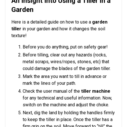
An Insight Into Using a Tiller in a
Garden
Here is a detailed guide on how to use a
garden
tiller
in your garden and how it changes the soil
texture!
Before you do anything, put on safety gear!
Before tilling, clear out any hazards (rocks,
metal scraps, wires/ropes, stones, etc) that
could damage the blades of the garden tiller.
Mark the area you want to till in advance or
mark the lines of your path.
Check the user manual of the
tiller machine
for any technical and useful information. Now,
switch on the machine and adjust the choke.
Next, dig the land by holding the handles firmly
to keep the tiller in place. Once the tiller has a
firm grip on the soil. Move forward to “till” the