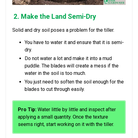
2. Make the Land Semi-Dry
Solid and dry soil poses a problem for the tiller.
You have to water it and ensure that it is semi-
dry.
Do not water a lot and make it into a mud
puddle. The blades will create a mess if the
water in the soil is too much.
You just need to soften the soil enough for the
blades to cut through easily.
Pro Tip:
Water little by little and inspect after
applying a small quantity. Once the texture
seems right, start working on it with the tiller.