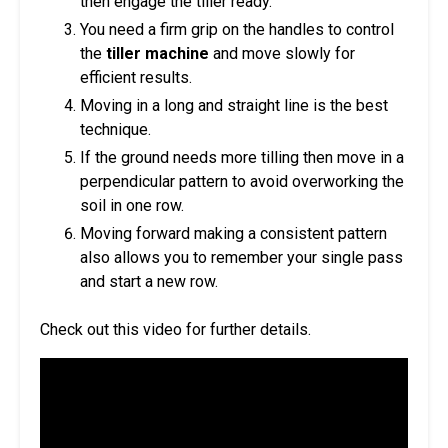
then engage the tiller ready.
You need a firm grip on the handles to control
the
tiller machine
and move slowly for
efficient results.
Moving in a long and straight line is the best
technique.
If the ground needs more tilling then move in a
perpendicular pattern to avoid overworking the
soil in one row.
Moving forward making a consistent pattern
also allows you to remember your single pass
and start a new row.
Check out this video for further details.