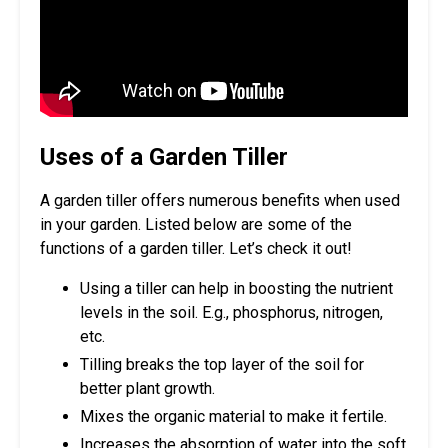
Uses of a Garden Tiller
A garden tiller offers numerous benefits when used
in your garden. Listed below are some of the
functions of a garden tiller. Let’s check it out!
Using a tiller can help in boosting the nutrient
levels in the soil. E.g., phosphorus, nitrogen,
etc.
Tilling breaks the top layer of the soil for
better plant growth.
Mixes the organic material to make it fertile.
Increases the absorption of water into the soft