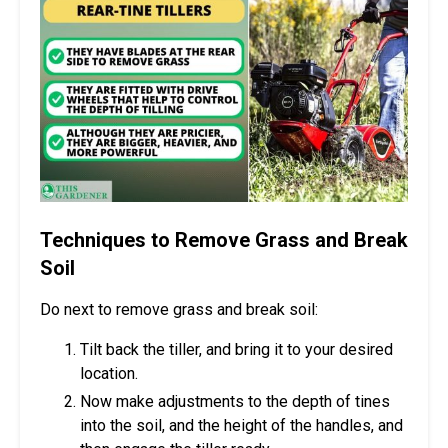
Techniques to Remove Grass and Break
Soil
Do next to remove grass and break soil:
Tilt back the tiller, and bring it to your desired
location.
Now make adjustments to the depth of tines
into the soil, and the height of the handles, and