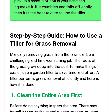
pick up a handful of soil in your hand and
squeeze it. If it crumbles and falls off easily
then it is the best texture to use the tiller.
Step-by-Step Guide: How to Use a
Tiller for Grass Removal
Manually removing grass from the lawn can be a
challenging and time-consuming job. The roots of
the grass grow deep into the soil. To make things
easier, use a garden tiller to save time and effort. A
tiller performs grass removal efficiently and here is
how it is done!
1. Clean the Entire Area First
Before doing anything inspect the area. There may