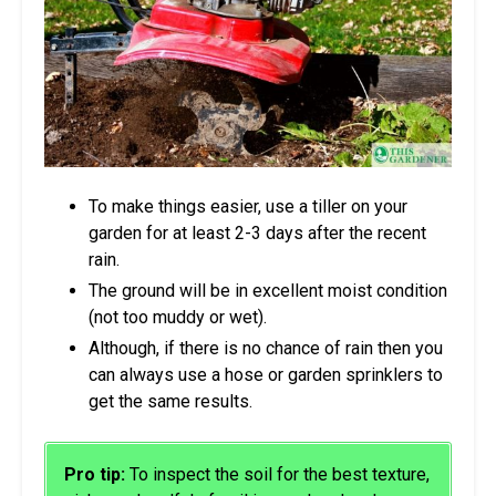
To make things easier, use a tiller on your
garden for at least 2-3 days after the recent
rain.
The ground will be in excellent moist condition
(not too muddy or wet).
Although, if there is no chance of rain then you
can always use a hose or garden sprinklers to
get the same results.
Pro tip:
To inspect the soil for the best texture,