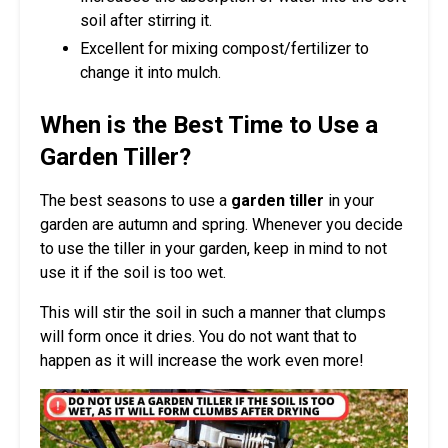
soil after stirring it.
Excellent for mixing compost/fertilizer to
change it into mulch.
When is the Best Time to Use a
Garden Tiller?
The best seasons to use a
garden tiller
in your
garden are autumn and spring. Whenever you decide
to use the tiller in your garden, keep in mind to not
use it if the soil is too wet.
This will stir the soil in such a manner that clumps
will form once it dries. You do not want that to
happen as it will increase the work even more!