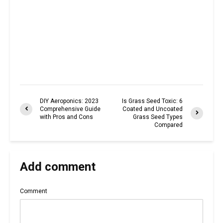
DIY Aeroponics: 2023
Is Grass Seed Toxic: 6
Comprehensive Guide
Coated and Uncoated
with Pros and Cons
Grass Seed Types
Compared
Add comment
Comment