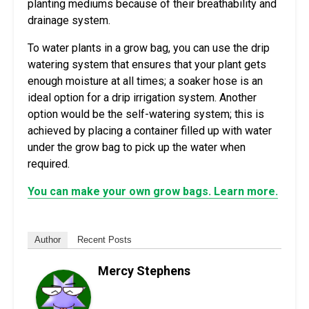
planting mediums because of their breathability and
drainage system.
To water plants in a grow bag, you can use the drip
watering system that ensures that your plant gets
enough moisture at all times; a soaker hose is an
ideal option for a drip irrigation system. Another
option would be the self-watering system; this is
achieved by placing a container filled up with water
under the grow bag to pick up the water when
required.
You can make your own grow bags. Learn more.
Author
Recent Posts
Mercy Stephens