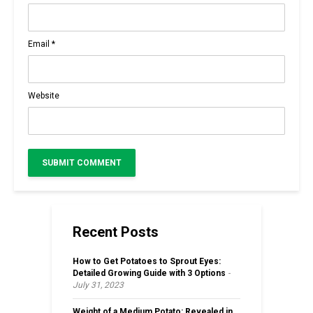
Email
*
Website
Recent Posts
How to Get Potatoes to Sprout Eyes:
Detailed Growing Guide with 3 Options
July 31, 2023
Weight of a Medium Potato: Revealed in