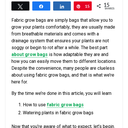
15
Tweet
Share
Share
Pin
15
SHARES
Fabric grow bags are simply bags that allow you to
grow your plants comfortably; they are usually made
from breathable materials and comes with a
drainage system that ensures your plants are not
soggy or begin to rot after a while. The best part
about grow bags
is how adaptable they are and
how you can easily move them to different locations.
Despite the convenience, many people are clueless
about using fabric grow bags, and that is what we’re
here for.
By the time we’re done in this article, you will learn
How to use
fabric grow bags
Watering plants in fabric grow bags
Now that you’re aware of what to expect, let’s begin.