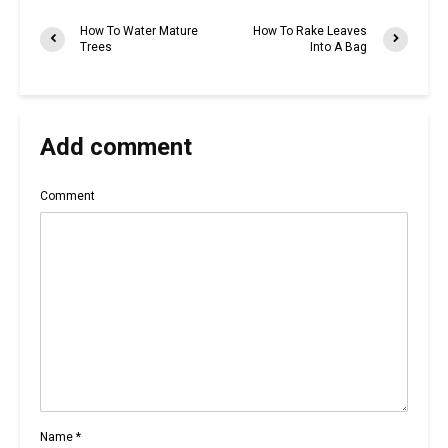
How To Water Mature
How To Rake Leaves
Trees
Into A Bag
Add comment
Comment
Name
*