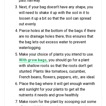
past halfway.
Next, if your bag doesn’t have any shape, you
will need to shake it up with the soil in it to
loosen it up a bit so that the soil can spread
out evenly.
Pierce holes at the bottom of the bags if there
are no drainage holes there; this ensures that
the bag lets out excess water to prevent
waterlogging.
Make your choice of plants you intend to use.
With grow bags,
you should go for a plant
with shallow roots so that the roots don’t get
stunted. Plants like tomatoes, cucumber,
French beans, flowers, peppers, etc., are ideal.
Place the bag where it will get enough warmth
and sunlight for your plants to get all the
nutrients it needs and grow healthily.
Make room for the plant by scooping out some