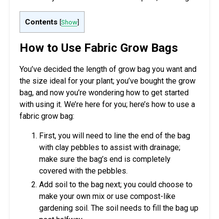
Contents
[
Show
]
How to Use Fabric Grow Bags
You’ve decided the length of grow bag you want and
the size ideal for your plant; you’ve bought the grow
bag, and now you’re wondering how to get started
with using it. We’re here for you; here’s how to use a
fabric grow bag:
First, you will need to line the end of the bag
with clay pebbles to assist with drainage;
make sure the bag’s end is completely
covered with the pebbles.
Add soil to the bag next; you could choose to
make your own mix or use compost-like
gardening soil. The soil needs to fill the bag up