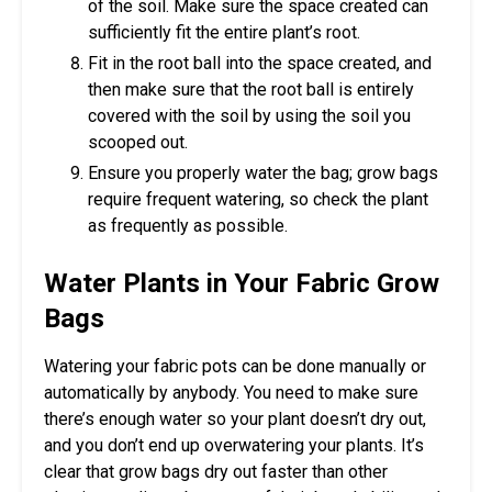
of the soil. Make sure the space created can
sufficiently fit the entire plant’s root.
Fit in the root ball into the space created, and
then make sure that the root ball is entirely
covered with the soil by using the soil you
scooped out.
Ensure you properly water the bag; grow bags
require frequent watering, so check the plant
as frequently as possible.
Water Plants in Your Fabric Grow
Bags
Watering your fabric pots can be done manually or
automatically by anybody. You need to make sure
there’s enough water so your plant doesn’t dry out,
and you don’t end up overwatering your plants. It’s
clear that grow bags dry out faster than other