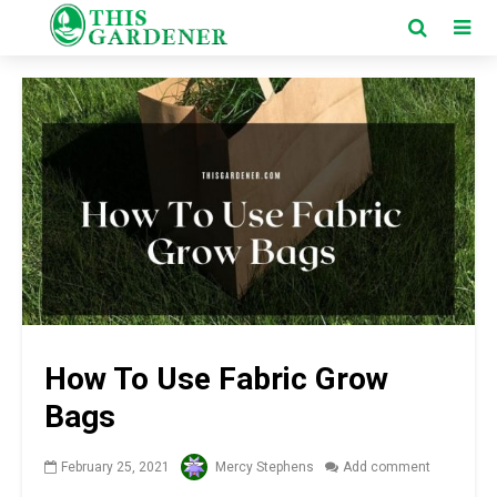
How To Use Fabric Grow
Bags
February 25, 2021
Mercy Stephens
Add comment