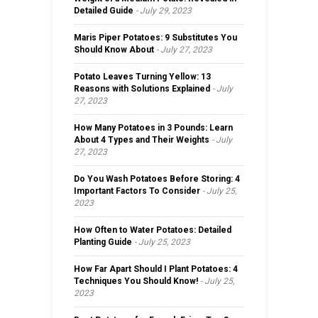
Detailed Guide
July 29, 2023
Maris Piper Potatoes: 9 Substitutes You
Should Know About
July 27, 2023
Potato Leaves Turning Yellow: 13
Reasons with Solutions Explained
July
27, 2023
How Many Potatoes in 3 Pounds: Learn
About 4 Types and Their Weights
July
27, 2023
Do You Wash Potatoes Before Storing: 4
Important Factors To Consider
July 25,
2023
How Often to Water Potatoes: Detailed
Planting Guide
July 25, 2023
How Far Apart Should I Plant Potatoes: 4
Techniques You Should Know!
July 25,
2023