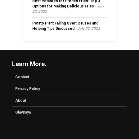
Best Potatoes for French Fries: Top 3
Options for Making Delicious Fries
July
22, 2023
Potato Plant Falling Over: Causes and
Helping Tips Discussed
July 22, 2023
Learn More.
Contact
Privacy Policy
About
Glavnaya